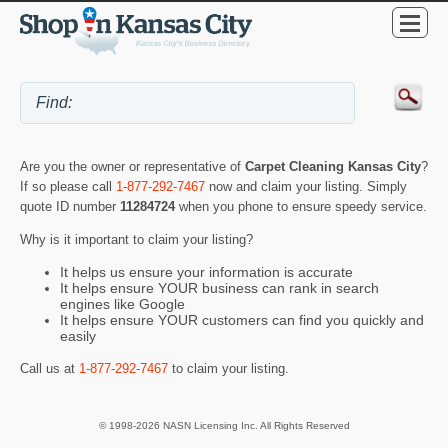
Are you the owner or representative of
Carpet Cleaning Kansas City
?
If so please call
1-877-292-7467
now and claim your listing. Simply
quote ID number
11284724
when you phone to ensure speedy service.
Why is it important to claim your listing?
It helps us ensure your information is accurate
It helps ensure YOUR business can rank in search
engines like Google
It helps ensure YOUR customers can find you quickly and
easily
Call us at
1-877-292-7467
to claim your listing.
© 1998-2026 NASN Licensing Inc. All Rights Reserved