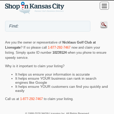
Are you the owner or representative of
Nicklaus Golf Club at
Lionsgate
? If so please call
1-877-292-7467
now and claim your
listing. Simply quote ID number
10239124
when you phone to ensure
speedy service.
Why is it important to claim your listing?
It helps us ensure your information is accurate
It helps ensure YOUR business can rank in search
engines like Google
It helps ensure YOUR customers can find you quickly and
easily
Call us at
1-877-292-7467
to claim your listing.
© 1998-2026 NASN Licensing Inc. All Rights Reserved