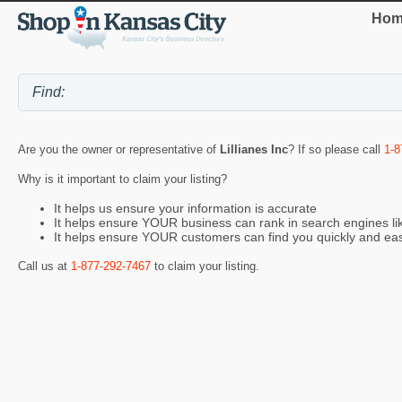
Hom
Are you the owner or representative of
Lillianes Inc
? If so please call
1-8
Why is it important to claim your listing?
It helps us ensure your information is accurate
It helps ensure YOUR business can rank in search engines l
It helps ensure YOUR customers can find you quickly and eas
Call us at
1-877-292-7467
to claim your listing.