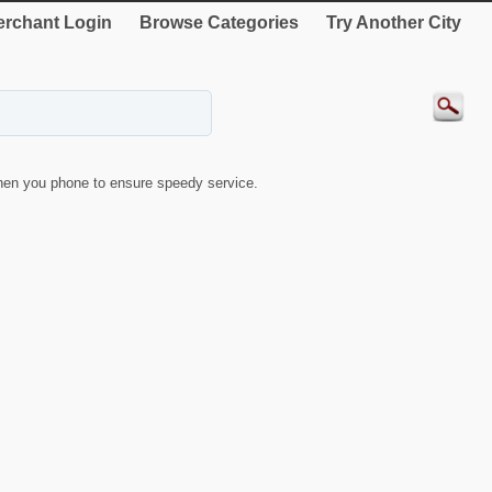
rchant Login
Browse Categories
Try Another City
en you phone to ensure speedy service.