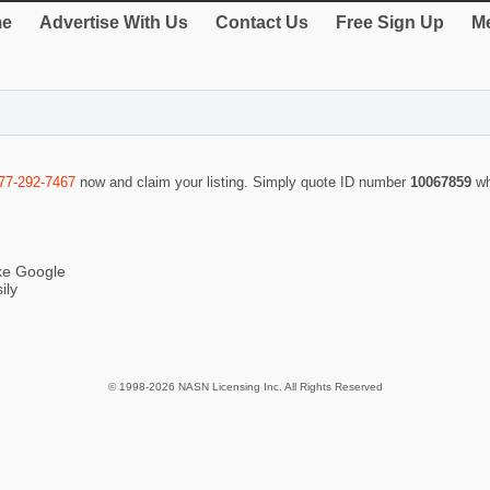
e
Advertise With Us
Contact Us
Free Sign Up
Me
77-292-7467
now and claim your listing. Simply quote ID number
10067859
wh
ike Google
ily
© 1998-2026 NASN Licensing Inc. All Rights Reserved