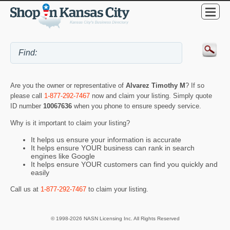
Are you the owner or representative of
Alvarez Timothy M
? If so
please call
1-877-292-7467
now and claim your listing. Simply quote
ID number
10067636
when you phone to ensure speedy service.
Why is it important to claim your listing?
It helps us ensure your information is accurate
It helps ensure YOUR business can rank in search
engines like Google
It helps ensure YOUR customers can find you quickly and
easily
Call us at
1-877-292-7467
to claim your listing.
© 1998-2026 NASN Licensing Inc. All Rights Reserved