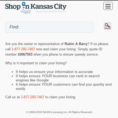
Are you the owner or representative of
Rubin A Barry
? If so please
call
1-877-292-7467
now and claim your listing. Simply quote ID
number
10067503
when you phone to ensure speedy service.
Why is it important to claim your listing?
It helps us ensure your information is accurate
It helps ensure YOUR business can rank in search
engines like Google
It helps ensure YOUR customers can find you quickly and
easily
Call us at
1-877-292-7467
to claim your listing.
© 1998-2026 NASN Licensing Inc. All Rights Reserved