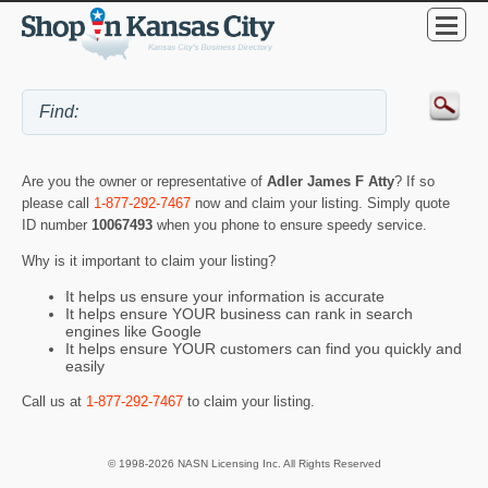
Are you the owner or representative of
Adler James F Atty
? If so
please call
1-877-292-7467
now and claim your listing. Simply quote
ID number
10067493
when you phone to ensure speedy service.
Why is it important to claim your listing?
It helps us ensure your information is accurate
It helps ensure YOUR business can rank in search
engines like Google
It helps ensure YOUR customers can find you quickly and
easily
Call us at
1-877-292-7467
to claim your listing.
© 1998-2026 NASN Licensing Inc. All Rights Reserved