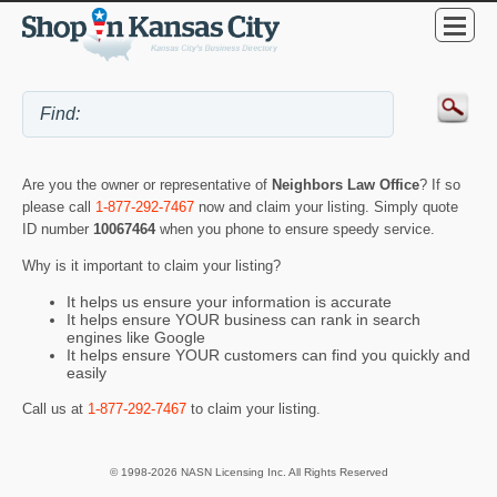
Are you the owner or representative of
Neighbors Law Office
? If so
please call
1-877-292-7467
now and claim your listing. Simply quote
ID number
10067464
when you phone to ensure speedy service.
Why is it important to claim your listing?
It helps us ensure your information is accurate
It helps ensure YOUR business can rank in search
engines like Google
It helps ensure YOUR customers can find you quickly and
easily
Call us at
1-877-292-7467
to claim your listing.
© 1998-2026 NASN Licensing Inc. All Rights Reserved