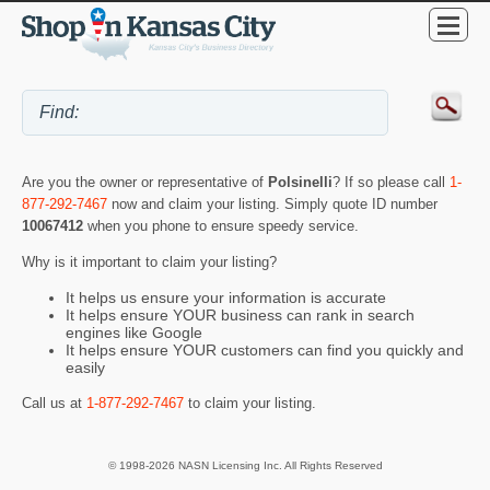
Are you the owner or representative of
Polsinelli
? If so please call
1-
877-292-7467
now and claim your listing. Simply quote ID number
10067412
when you phone to ensure speedy service.
Why is it important to claim your listing?
It helps us ensure your information is accurate
It helps ensure YOUR business can rank in search
engines like Google
It helps ensure YOUR customers can find you quickly and
easily
Call us at
1-877-292-7467
to claim your listing.
© 1998-2026 NASN Licensing Inc. All Rights Reserved