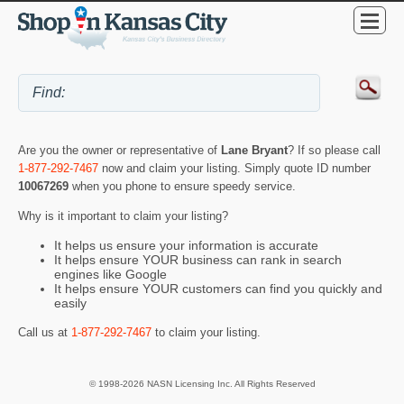
Are you the owner or representative of
Lane Bryant
? If so please call
1-877-292-7467
now and claim your listing. Simply quote ID number
10067269
when you phone to ensure speedy service.
Why is it important to claim your listing?
It helps us ensure your information is accurate
It helps ensure YOUR business can rank in search
engines like Google
It helps ensure YOUR customers can find you quickly and
easily
Call us at
1-877-292-7467
to claim your listing.
© 1998-2026 NASN Licensing Inc. All Rights Reserved