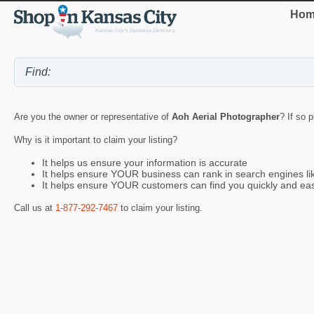
Hom
Are you the owner or representative of
Aoh Aerial Photographer
? If so 
Why is it important to claim your listing?
It helps us ensure your information is accurate
It helps ensure YOUR business can rank in search engines l
It helps ensure YOUR customers can find you quickly and eas
Call us at
1-877-292-7467
to claim your listing.