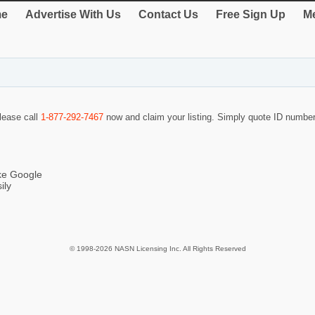
e
Advertise With Us
Contact Us
Free Sign Up
Me
please call
1-877-292-7467
now and claim your listing. Simply quote ID numbe
ike Google
ily
© 1998-2026 NASN Licensing Inc. All Rights Reserved