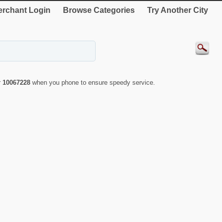
rchant Login
Browse Categories
Try Another City
r
10067228
when you phone to ensure speedy service.