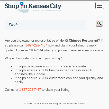
Are you the owner or representative of
Ho Ki Chinese Restaurant
? If
so please call
1-877-292-7467
now and claim your listing. Simply
quote ID number
10067074
when you phone to ensure speedy service.
Why is it important to claim your listing?
It helps us ensure your information is accurate
It helps ensure YOUR business can rank in search
engines like Google
It helps ensure YOUR customers can find you quickly and
easily
Call us at
1-877-292-7467
to claim your listing.
© 1998-2026 NASN Licensing Inc. All Rights Reserved