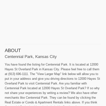
ABOUT
Centennial Park, Kansas City
You have found the listing for Centennial Park. It is located at 12000
Hayes St Overland Park in Kansas City. Please feel free to call them
at (913) 696-1111. The "View Larger Map" link below will allow you to
put in your address and give you driving directions to 12000 Hayes St
Overland Park to visit Centennial Park. Are you familiar with
Centennial Park located at 12000 Hayes St Overland Park? If so why
not share your experiences by writing a review? We also have other
merchants like Centennial Park. They can be found by clicking the
Real Estate or Condo & Apartment Rentals links above. If you think