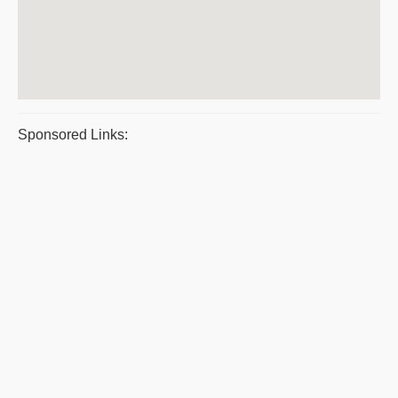
Sponsored Links: