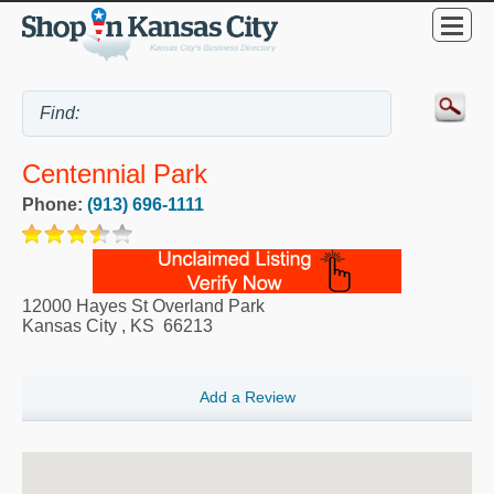
Centennial Park
Phone:
(913) 696-1111
12000 Hayes St Overland Park
Kansas City
,
KS
66213
Add a Review