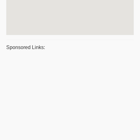
Sponsored Links: