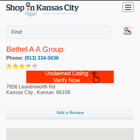
Bethel A A Group
Phone:
(913) 334-5636
7856 Leavenworth Rd
Kansas City
,
Kansas
66109
Add a Review