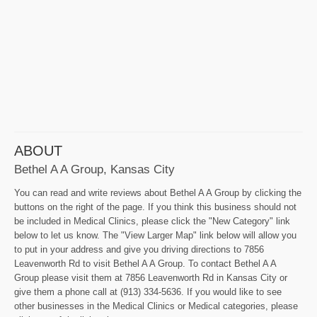
ABOUT
Bethel A A Group, Kansas City
You can read and write reviews about Bethel A A Group by clicking the
buttons on the right of the page. If you think this business should not
be included in Medical Clinics, please click the "New Category" link
below to let us know. The "View Larger Map" link below will allow you
to put in your address and give you driving directions to 7856
Leavenworth Rd to visit Bethel A A Group. To contact Bethel A A
Group please visit them at 7856 Leavenworth Rd in Kansas City or
give them a phone call at (913) 334-5636. If you would like to see
other businesses in the Medical Clinics or Medical categories, please