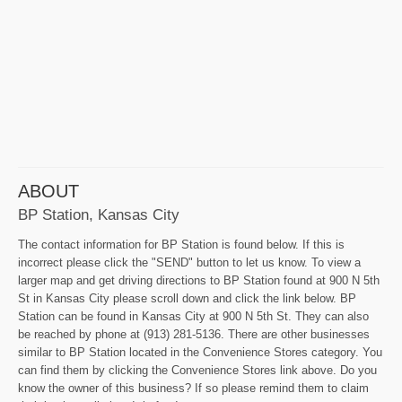
ABOUT
BP Station, Kansas City
The contact information for BP Station is found below. If this is
incorrect please click the "SEND" button to let us know. To view a
larger map and get driving directions to BP Station found at 900 N 5th
St in Kansas City please scroll down and click the link below. BP
Station can be found in Kansas City at 900 N 5th St. They can also
be reached by phone at (913) 281-5136. There are other businesses
similar to BP Station located in the Convenience Stores category. You
can find them by clicking the Convenience Stores link above. Do you
know the owner of this business? If so please remind them to claim