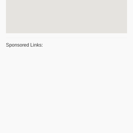
Sponsored Links: