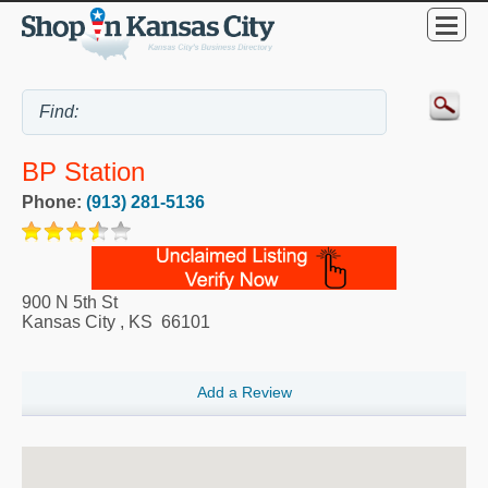
BP Station
Phone:
(913) 281-5136
900 N 5th St
Kansas City
,
KS
66101
Add a Review