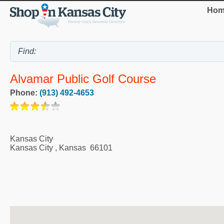
Hom
Alvamar Public Golf Course
Phone:
(913) 492-4653
Kansas City
Kansas City
,
Kansas
66101