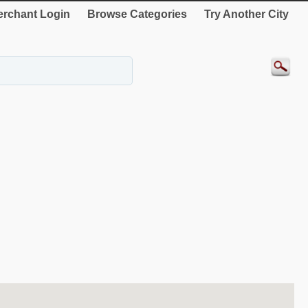
rchant Login
Browse Categories
Try Another City