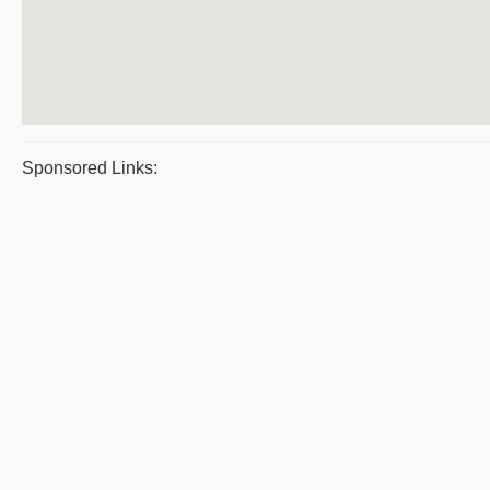
Sponsored Links: