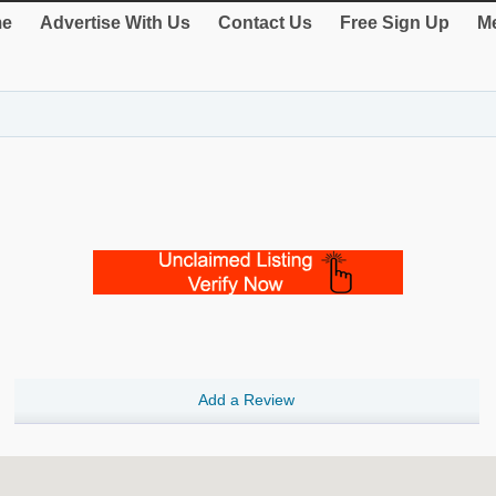
e
Advertise With Us
Contact Us
Free Sign Up
Me
Add a Review