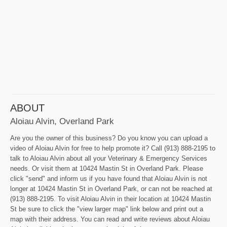
ABOUT
Aloiau Alvin, Overland Park
Are you the owner of this business? Do you know you can upload a
video of Aloiau Alvin for free to help promote it? Call (913) 888-2195 to
talk to Aloiau Alvin about all your Veterinary & Emergency Services
needs. Or visit them at 10424 Mastin St in Overland Park. Please
click "send" and inform us if you have found that Aloiau Alvin is not
longer at 10424 Mastin St in Overland Park, or can not be reached at
(913) 888-2195. To visit Aloiau Alvin in their location at 10424 Mastin
St be sure to click the "view larger map" link below and print out a
map with their address. You can read and write reviews about Aloiau