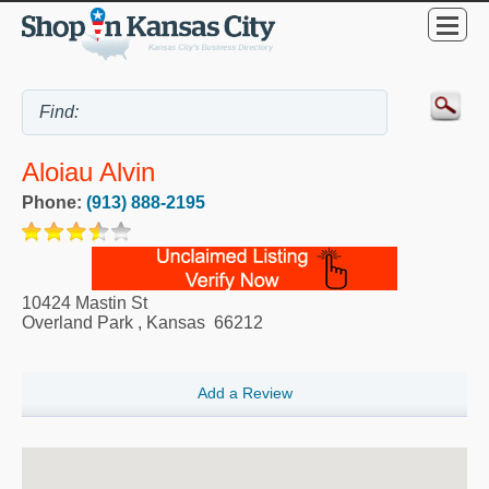
Aloiau Alvin
Phone:
(913) 888-2195
10424 Mastin St
Overland Park
,
Kansas
66212
Add a Review