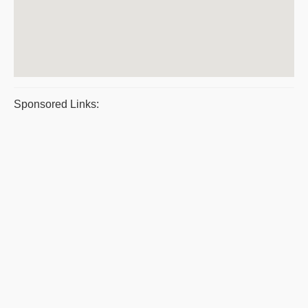
Sponsored Links: